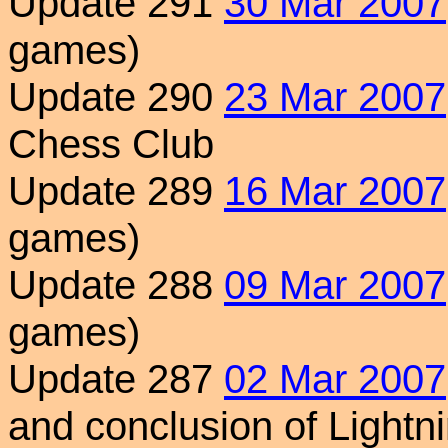
Update 291
30 Mar 2007
games)
Update 290
23 Mar 2007
Chess Club
Update 289
16 Mar 2007
games)
Update 288
09 Mar 2007
games)
Update 287
02 Mar 2007
and conclusion of Light