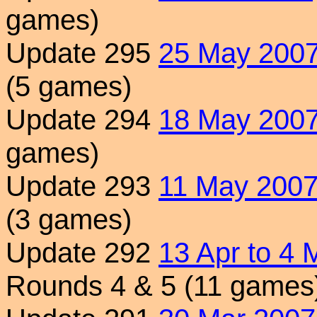
games)
Update 295
25 May 200
(5 games)
Update 294
18 May 200
games)
Update 293
11 May 200
(3 games)
Update 292
13 Apr to 4
Rounds 4 & 5 (11 games