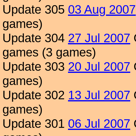
Update 305
03 Aug 2007
games)
Update 304
27 Jul 2007
games (3 games)
Update 303
20 Jul 2007
games)
Update 302
13 Jul 2007
games)
Update 301
06 Jul 2007