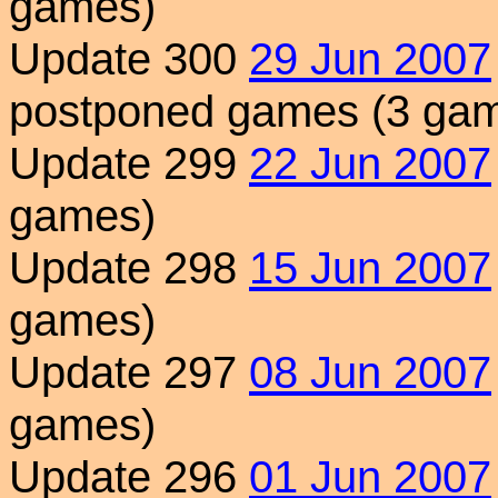
games)
Update 300
29 Jun 2007
postponed games (3 ga
Update 299
22 Jun 2007
games)
Update 298
15 Jun 2007
games)
Update 297
08 Jun 2007
games)
Update 296
01 Jun 2007