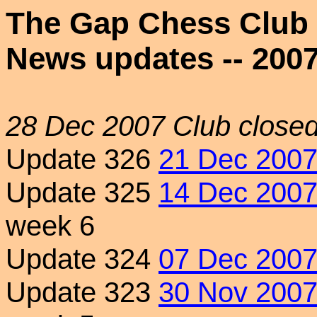
The Gap Chess Club
News updates -- 200
28 Dec 2007
Club closed
Update 326
21 Dec 200
Update 325
14 Dec 200
week 6
Update 324
07 Dec 200
Update 323
30 Nov 200