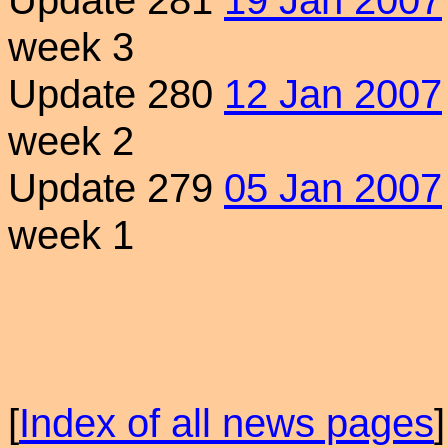
Update 281
19 Jan 2007
week 3
Update 280
12 Jan 2007
week 2
Update 279
05 Jan 2007
week 1
[
Index of all news pages
]