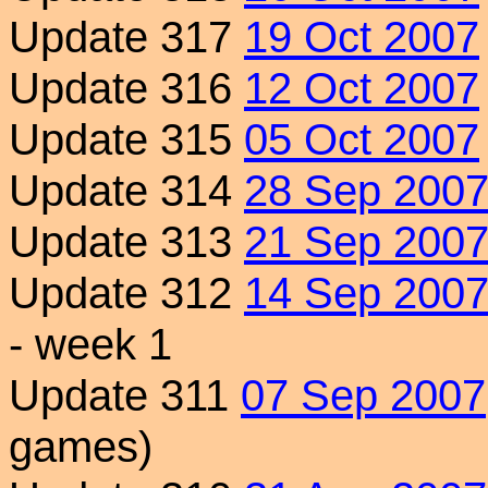
Update 317
19 Oct 2007
Update 316
12 Oct 2007
Update 315
05 Oct 2007
Update 314
28 Sep 200
Update 313
21 Sep 200
Update 312
14 Sep 200
- week 1
Update 311
07 Sep 2007
games)