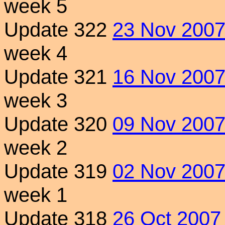
week 5
Update 322
23 Nov 200
week 4
Update 321
16 Nov 200
week 3
Update 320
09 Nov 200
week 2
Update 319
02 Nov 200
week 1
Update 318
26 Oct 2007