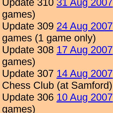
Update 310
31 Aug 2007
games)
Update 309
24 Aug 2007
games (1 game only)
Update 308
17 Aug 2007
games)
Update 307
14 Aug 2007
Chess Club (at Samford)
Update 306
10 Aug 2007
games)