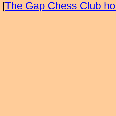
[
The Gap Chess Club h