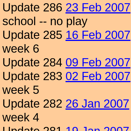
Update 286
23 Feb 2007
school -- no play
Update 285
16 Feb 2007
week 6
Update 284
09 Feb 2007
Update 283
02 Feb 2007
week 5
Update 282
26 Jan 2007
week 4