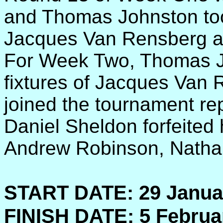
and Thomas Johnston took 
Jacques Van Rensberg a
For Week Two, Thomas J
fixtures of Jacques Van 
joined the tournament re
Daniel Sheldon forfeited 
Andrew Robinson, Natha
START DATE:
29 Janua
FINISH DATE:
5 Februa