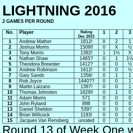
LIGHTNING 2016
2 GAMES
PER
ROUND
No.
Player
Rating
1
2
3
Dec 2015
1
Andrew Mather
1812!
X
2
1
2
Joshua Morris
1509!!
0
X
½
3
Tony Morris
1392!
1
1½
X
4
Nathan Shaw
1465?
0
1
1½
5
Theodora Brewster
1412?
0
0
½
6
Andrew Robinson
1612!
0
0
½
7
Gary
Sands
1356!
0
1
1
8
Rob Joyce
1440??
0
0
1
9
Martin Laizans
1397!
0
0
1
10
Thomas Johnston
1629!!
0
1
0
11
Adam Morris
571
0
0
0
12
John Ryland
898
0
0
0
13
Daniel Sheldon
539?
0
0
0
14
Brian Willcock
1193!
0
0
0
15
Jacques Van Rensberg
unrated
0
0
0
Round 13 of Week One w