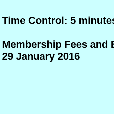
Time Control: 5 minute
Membership Fees and E
29 January 2016